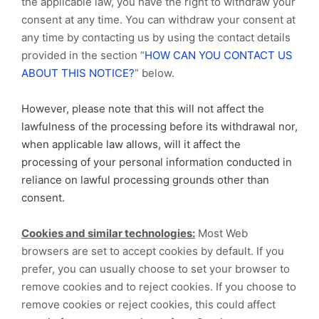
the applicable law, you have the right to withdraw your
consent at any time. You can withdraw your consent at
any time by contacting us by using the contact details
provided in the section “
HOW CAN YOU CONTACT US
ABOUT THIS NOTICE?
” below.
However, please note that this will not affect the
lawfulness of the processing before its withdrawal nor,
when applicable law allows, will it affect the
processing of your personal information conducted in
reliance on lawful processing grounds other than
consent.
Cookies and similar technologies:
Most Web
browsers are set to accept cookies by default. If you
prefer, you can usually choose to set your browser to
remove cookies and to reject cookies. If you choose to
remove cookies or reject cookies, this could affect