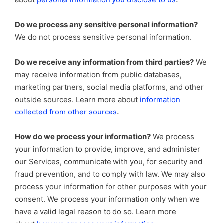
Do we process any sensitive personal information?
We do not process sensitive personal information.
Do we receive any information from third parties?
We
may receive information from public databases,
marketing partners, social media platforms, and other
outside sources. Learn more about
information
.
collected from other sources
How do we process your information?
We process
your information to provide, improve, and administer
our Services, communicate with you, for security and
fraud prevention, and to comply with law. We may also
process your information for other purposes with your
consent. We process your information only when we
have a valid legal reason to do so. Learn more