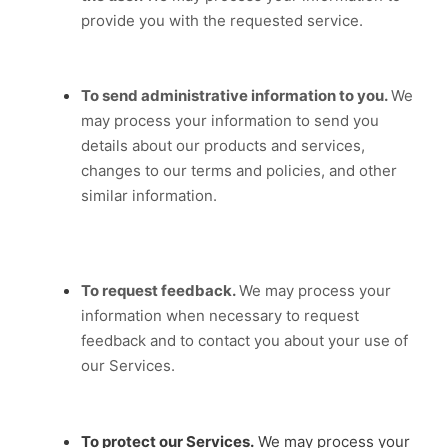
provide you with the requested service.
To send administrative information to you.
We
may process your information to send you
details about our products and services,
changes to our terms and policies, and other
similar information.
To request feedback.
We may process your
information when necessary to request
feedback and to contact you about your use of
our Services.
To protect our Services.
We may process your