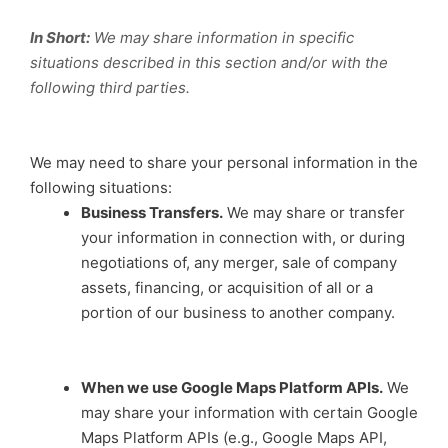
In Short:
We may share information in specific
situations described in this section and/or with the
following third parties.
We may need to share your personal information in the
following situations:
Business Transfers.
We may share or transfer
your information in connection with, or during
negotiations of, any merger, sale of company
assets, financing, or acquisition of all or a
portion of our business to another company.
When we use Google Maps Platform APIs.
We
may share your information with certain Google
Maps Platform APIs (e.g., Google Maps API,