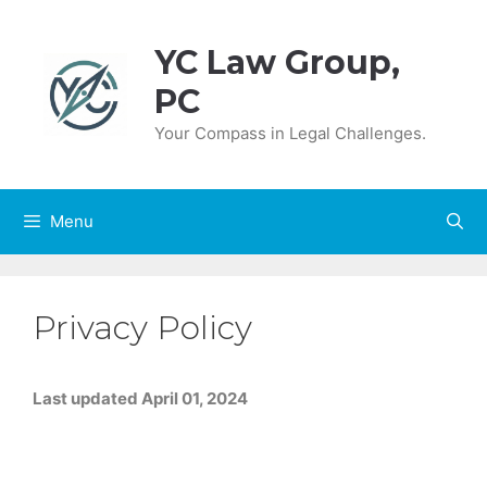
Skip
to
YC Law Group,
content
PC
Your Compass in Legal Challenges.
Menu
Privacy Policy
Last updated April 01, 2024