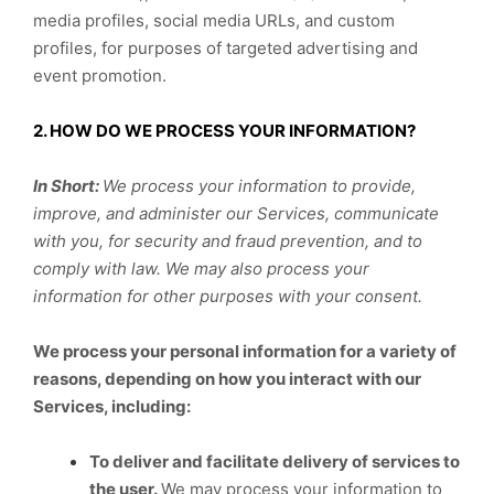
media profiles, social media URLs, and custom
profiles, for purposes of targeted advertising and
event promotion.
2. HOW DO WE PROCESS YOUR INFORMATION?
In Short:
We process your information to provide,
improve, and administer our Services, communicate
with you, for security and fraud prevention, and to
comply with law. We may also process your
information for other purposes with your consent.
We process your personal information for a variety of
reasons, depending on how you interact with our
Services, including:
To deliver and facilitate delivery of services to
the user.
We may process your information to