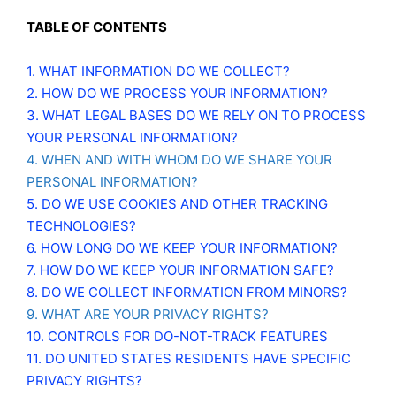
TABLE OF CONTENTS
1. WHAT INFORMATION DO WE COLLECT?
2. HOW DO WE PROCESS YOUR INFORMATION?
3. WHAT LEGAL BASES DO WE RELY ON TO PROCESS
YOUR PERSONAL INFORMATION?
4. WHEN AND WITH WHOM DO WE SHARE YOUR
PERSONAL INFORMATION?
5. DO WE USE COOKIES AND OTHER TRACKING
TECHNOLOGIES?
6. HOW LONG DO WE KEEP YOUR INFORMATION?
7. HOW DO WE KEEP YOUR INFORMATION SAFE?
8. DO WE COLLECT INFORMATION FROM MINORS?
9. WHAT ARE YOUR PRIVACY RIGHTS?
10. CONTROLS FOR DO-NOT-TRACK FEATURES
11. DO UNITED STATES RESIDENTS HAVE SPECIFIC
PRIVACY RIGHTS?