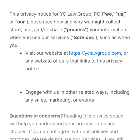
This privacy notice for YC Law Group, PC (“
we
,” “
us
,”
or “
our
“
), describes how and why we might collect,
store, use, and/or share (“
process
“) your information
when you use our services (“
Services
“), such as when
you:
Visit our website at
https://yclawgroup.com
, or
any website of ours that links to this privacy
notice
Engage with us in other related ways, including
any sales, marketing, or events
Questions or concerns?
Reading this privacy notice
will help you understand your privacy rights and
choices. If you do not agree with our policies and
practices, please do not use our Services. If you still