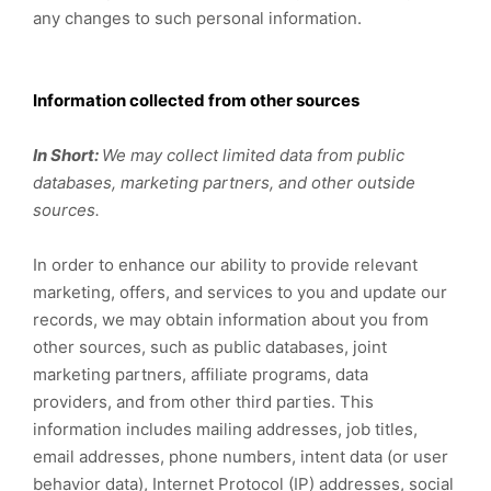
any changes to such personal information.
Information collected from other sources
In Short:
We may collect limited data from public
databases, marketing partners, and other outside
sources.
In order to enhance our ability to provide relevant
marketing, offers, and services to you and update our
records, we may obtain information about you from
other sources, such as public databases, joint
marketing partners, affiliate programs, data
providers,
and from other third parties. This
information includes mailing addresses, job titles,
email addresses, phone numbers, intent data (or user
behavior data), Internet Protocol (IP) addresses, social