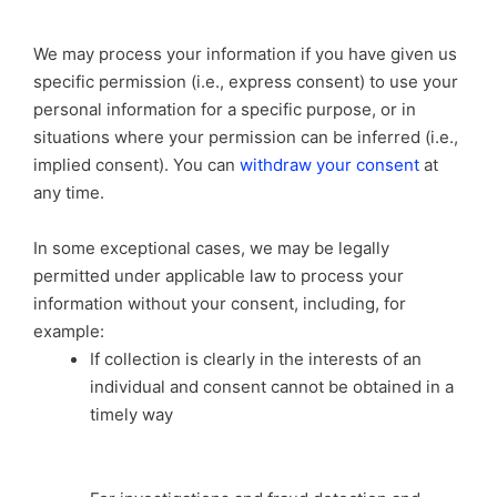
We may process your information if you have given us
specific permission (i.e., express consent) to use your
personal information for a specific purpose, or in
situations where your permission can be inferred (i.e.,
implied consent). You can
withdraw your consent
at
any time.
In some exceptional cases, we may be legally
permitted under applicable law to process your
information without your consent, including, for
example:
If collection is clearly in the interests of an
individual and consent cannot be obtained in a
timely way