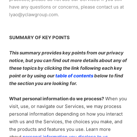
have any questions or concerns, please contact us at
lyao@yclawgroup.com.
SUMMARY OF KEY POINTS
This summary provides key points from our privacy
notice, but you can find out more details about any of
these topics by clicking the link following each key
point or by using our
table of contents
below to find
the section you are looking for.
What personal information do we process?
When you
visit, use, or navigate our Services, we may process
personal information depending on how you interact
with us and the Services, the choices you make, and
the products and features you use. Learn more
.
about
personal information you disclose to us