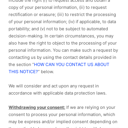
include the right (i) to request access and obtain a
copy of your personal information, (ii) to request
rectification or erasure; (iii) to restrict the processing
of your personal information; (iv) if applicable, to data
portability; and (v) not to be subject to automated
decision-making. In certain circumstances, you may
also have the right to object to the processing of your
personal information. You can make such a request by
contacting us by using the contact details provided in
the section “
HOW CAN YOU CONTACT US ABOUT
THIS NOTICE?
” below.
We will consider and act upon any request in
accordance with applicable data protection laws.
Withdrawing your consent:
If we are relying on your
consent to process your personal information, which
may be express and/or implied consent depending on