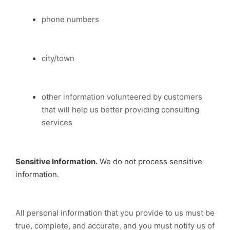
phone numbers
city/town
other information volunteered by customers
that will help us better providing consulting
services
Sensitive Information.
We do not process sensitive
information.
All personal information that you provide to us must be
true, complete, and accurate, and you must notify us of