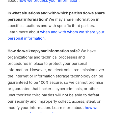
.
about
how we process your information
In what situations and with which parties do we share
personal information?
We may share information in
specific situations and with specific third parties.
Learn more about
when and with whom we share your
personal information
.
How do we keep your information safe?
We have
organizational and technical processes and
procedures in place to protect your personal
information. However, no electronic transmission over
the internet or information storage technology can be
guaranteed to be 100% secure, so we cannot promise
or guarantee that hackers, cybercriminals, or other
unauthorized third parties will not be able to defeat
our security and improperly collect, access, steal, or
modify your information. Learn more about
how we