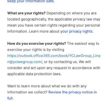
.
keep your information safe
What are your rights?
Depending on where you are
located geographically, the applicable privacy law may
mean you have certain rights regarding your personal
.
information. Learn more about
your privacy rights
How do you exercise your rights?
The easiest way to
exercise your rights is by visiting
https://outlook.office365.com/book/YCLawGroup_Lina
n@yclawgroup.com/
, or by contacting us. We will
consider and act upon any request in accordance with
applicable data protection laws.
Want to learn more about what we do with any
information we collect?
Review the privacy notice in
full
.