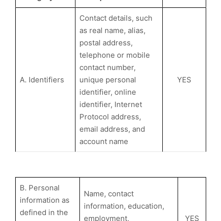
Contact details, such
as real name, alias,
postal address,
telephone or mobile
contact number,
A. Identifiers
unique personal
YES
identifier, online
identifier, Internet
Protocol address,
email address, and
account name
B. Personal
Name, contact
information as
information, education,
defined in the
employment,
YES