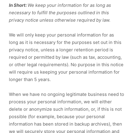
In Short:
We keep your information for as long as
necessary to fulfill the purposes outlined in this
privacy notice unless otherwise required by law.
We will only keep your personal information for as
long as it is necessary for the purposes set out in this
privacy notice, unless a longer retention period is
required or permitted by law (such as tax, accounting,
or other legal requirements). No purpose in this notice
will require us keeping your personal information for
longer than
5 years
.
When we have no ongoing legitimate business need to
process your personal information, we will either
delete or anonymize such information, or, if this is not
possible (for example, because your personal
information has been stored in backup archives), then
we will securely store your personal information and