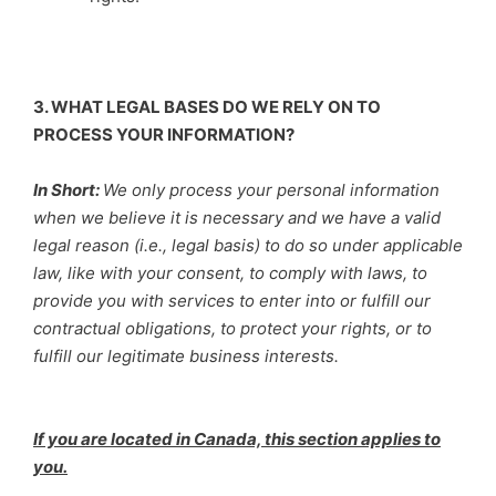
3. WHAT LEGAL BASES DO WE RELY ON TO
PROCESS YOUR INFORMATION?
In Short:
We only process your personal information
when we believe it is necessary and we have a valid
legal reason (i.e., legal basis) to do so under applicable
law, like with your consent, to comply with laws, to
provide you with services to enter into or fulfill our
contractual obligations, to protect your rights, or to
fulfill our legitimate business interests.
If you are located in Canada, this section applies to
you.