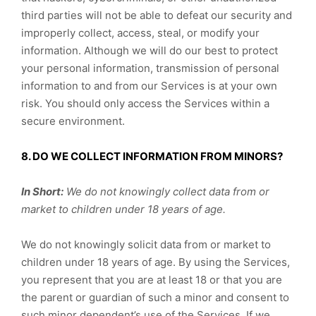
third parties will not be able to defeat our security and
improperly collect, access, steal, or modify your
information. Although we will do our best to protect
your personal information, transmission of personal
information to and from our Services is at your own
risk. You should only access the Services within a
secure environment.
8. DO WE COLLECT INFORMATION FROM MINORS?
In Short:
We do not knowingly collect data from or
market to children under 18 years of age.
We do not knowingly solicit data from or market to
children under 18 years of age. By using the Services,
you represent that you are at least 18 or that you are
the parent or guardian of such a minor and consent to
such minor dependent’s use of the Services. If we