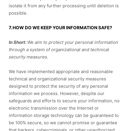
isolate it from any further processing until deletion is
possible.
7. HOW DO WE KEEP YOUR INFORMATION SAFE?
In Short:
We aim to protect your personal information
through a system of organizational and technical
security measures.
We have implemented appropriate and reasonable
technical and organizational security measures
designed to protect the security of any personal
information we process. However, despite our
safeguards and efforts to secure your information, no
electronic transmission over the Internet or
information storage technology can be guaranteed to
be 100% secure, so we cannot promise or guarantee
that hackers, cybercriminals, or other unauthorized