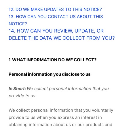
12. DO WE MAKE UPDATES TO THIS NOTICE?
13. HOW CAN YOU CONTACT US ABOUT THIS
NOTICE?
14. HOW CAN YOU REVIEW, UPDATE, OR
DELETE THE DATA WE COLLECT FROM YOU?
1. WHAT INFORMATION DO WE COLLECT?
Personal information you disclose to us
In Short:
We collect personal information that you
provide to us.
We collect personal information that you voluntarily
provide to us when you
express an interest in
obtaining information about us or our products and