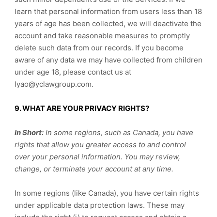
learn that personal information from users less than 18
years of age has been collected, we will deactivate the
account and take reasonable measures to promptly
delete such data from our records. If you become
aware of any data we may have collected from children
under age 18, please contact us at
lyao@yclawgroup.com.
9. WHAT ARE YOUR PRIVACY RIGHTS?
In Short:
In some regions, such as Canada, you have
rights that allow you greater access to and control
over your personal information.
You may review,
change, or terminate your account at any time.
In some regions (like Canada), you have certain rights
under applicable data protection laws. These may