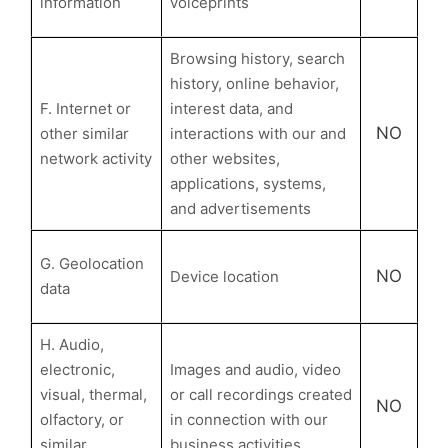
information
voiceprints
Browsing history, search
history, online behavior,
F. Internet or
interest data, and
NO
other similar
interactions with our and
network activity
other websites,
applications, systems,
and advertisements
G. Geolocation
NO
Device location
data
H. Audio,
electronic,
Images and audio, video
visual, thermal,
or call recordings created
NO
olfactory, or
in connection with our
similar
business activities