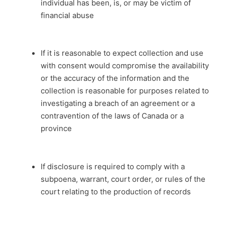
individual has been, is, or may be victim of
financial abuse
If it is reasonable to expect collection and use
with consent would compromise the availability
or the accuracy of the information and the
collection is reasonable for purposes related to
investigating a breach of an agreement or a
contravention of the laws of Canada or a
province
If disclosure is required to comply with a
subpoena, warrant, court order, or rules of the
court relating to the production of records