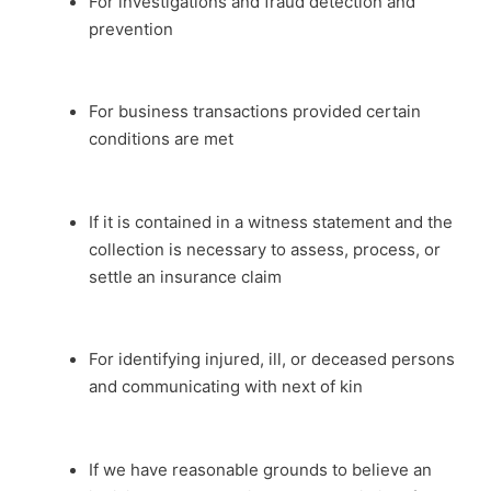
For investigations and fraud detection and
prevention
For business transactions provided certain
conditions are met
If it is contained in a witness statement and the
collection is necessary to assess, process, or
settle an insurance claim
For identifying injured, ill, or deceased persons
and communicating with next of kin
If we have reasonable grounds to believe an