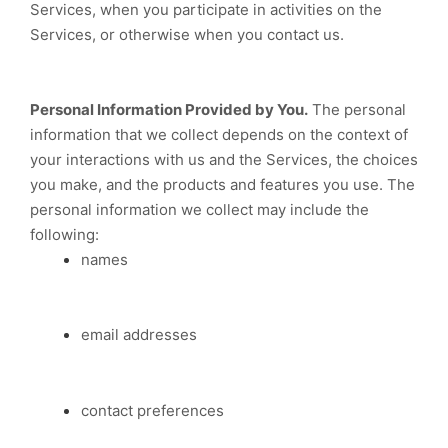
Services, when you participate in activities on the
Services, or otherwise when you contact us.
Personal Information Provided by You.
The personal
information that we collect depends on the context of
your interactions with us and the Services, the choices
you make, and the products and features you use. The
personal information we collect may include the
following:
names
email addresses
contact preferences