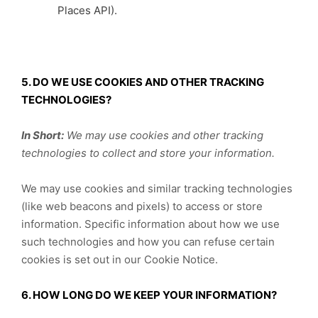
Places API).
5. DO WE USE COOKIES AND OTHER TRACKING
TECHNOLOGIES?
In Short:
We may use cookies and other tracking
technologies to collect and store your information.
We may use cookies and similar tracking technologies
(like web beacons and pixels) to access or store
information. Specific information about how we use
such technologies and how you can refuse certain
cookies is set out in our Cookie Notice.
6. HOW LONG DO WE KEEP YOUR INFORMATION?