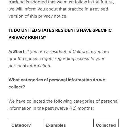
tracking is adopted that we must follow in the future,
we will inform you about that practice in a revised
version of this privacy notice.
11. DO UNITED STATES RESIDENTS HAVE SPECIFIC
PRIVACY RIGHTS?
In Short:
If you are a resident of California, you are
granted specific rights regarding access to your
personal information.
What categories of personal information do we
collect?
We have collected the following categories of personal
information in the past twelve (12) months:
Category
Examples
Collected