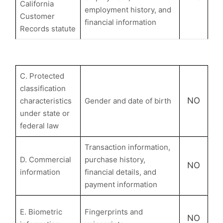
California
employment history, and
Customer
financial information
Records statute
C. Protected
classification
NO
characteristics
Gender and date of birth
under state or
federal law
Transaction information,
D. Commercial
purchase history,
NO
information
financial details, and
payment information
E. Biometric
Fingerprints and
NO