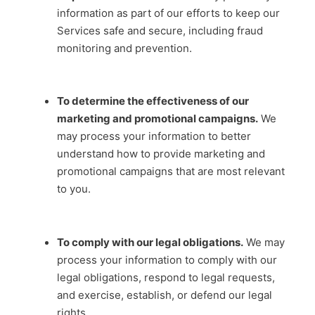
information as part of our efforts to keep our
Services safe and secure, including fraud
monitoring and prevention.
To determine the effectiveness of our
marketing and promotional campaigns.
We
may process your information to better
understand how to provide marketing and
promotional campaigns that are most relevant
to you.
To comply with our legal obligations.
We may
process your information to comply with our
legal obligations, respond to legal requests,
and exercise, establish, or defend our legal
rights.