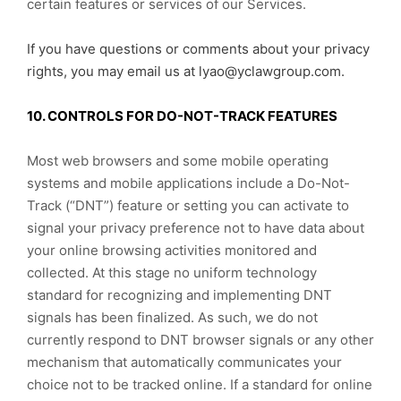
certain features or services of our Services.
If you have questions or comments about your privacy
rights, you may email us at lyao@yclawgroup.com.
10. CONTROLS FOR DO-NOT-TRACK FEATURES
Most web browsers and some mobile operating
systems and mobile applications include a Do-Not-
Track (“DNT”) feature or setting you can activate to
signal your privacy preference not to have data about
your online browsing activities monitored and
collected. At this stage no uniform technology
standard for recognizing and implementing DNT
signals has been finalized. As such, we do not
currently respond to DNT browser signals or any other
mechanism that automatically communicates your
choice not to be tracked online. If a standard for online