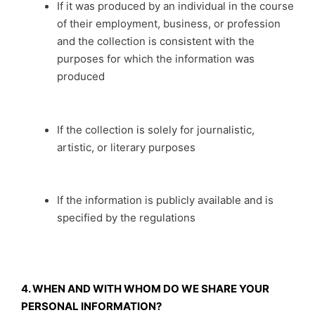
If it was produced by an individual in the course
of their employment, business, or profession
and the collection is consistent with the
purposes for which the information was
produced
If the collection is solely for journalistic,
artistic, or literary purposes
If the information is publicly available and is
specified by the regulations
4. WHEN AND WITH WHOM DO WE SHARE YOUR
PERSONAL INFORMATION?