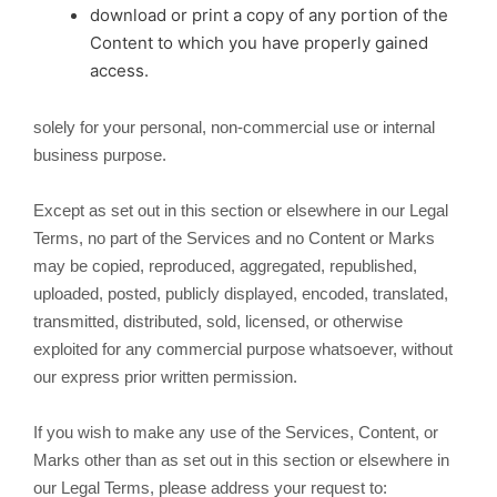
download or print a copy of any portion of the
Content to which you have properly gained
access.
solely for your personal, non-commercial use or internal
business purpose.
Except as set out in this section or elsewhere in our Legal
Terms, no part of the Services and no Content or Marks
may be copied, reproduced, aggregated, republished,
uploaded, posted, publicly displayed, encoded, translated,
transmitted, distributed, sold, licensed, or otherwise
exploited for any commercial purpose whatsoever, without
our express prior written permission.
If you wish to make any use of the Services, Content, or
Marks other than as set out in this section or elsewhere in
our Legal Terms, please address your request to: