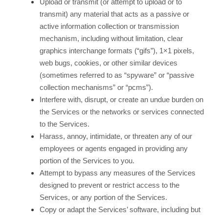
Upload or transmit (or attempt to upload or to
transmit) any material that acts as a passive or
active information collection or transmission
mechanism, including without limitation, clear
graphics interchange formats (“gifs”), 1×1 pixels,
web bugs, cookies, or other similar devices
(sometimes referred to as “spyware” or “passive
collection mechanisms” or “pcms”).
Interfere with, disrupt, or create an undue burden on
the Services or the networks or services connected
to the Services.
Harass, annoy, intimidate, or threaten any of our
employees or agents engaged in providing any
portion of the Services to you.
Attempt to bypass any measures of the Services
designed to prevent or restrict access to the
Services, or any portion of the Services.
Copy or adapt the Services’ software, including but