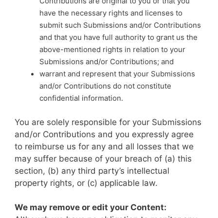
Contributions are original to you or that you
have the necessary rights and licenses to
submit such Submissions and/or Contributions
and that you have full authority to grant us the
above-mentioned rights in relation to your
Submissions and/or Contributions; and
warrant and represent that your Submissions
and/or Contributions do not constitute
confidential information.
You are solely responsible for your Submissions
and/or Contributions and you expressly agree
to reimburse us for any and all losses that we
may suffer because of your breach of (a) this
section, (b) any third party’s intellectual
property rights, or (c) applicable law.
We may remove or edit your Content: