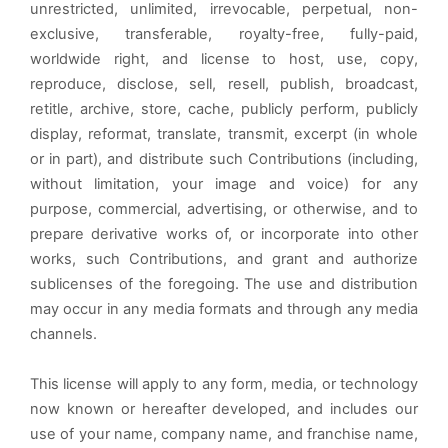
unrestricted, unlimited, irrevocable, perpetual, non-
exclusive, transferable, royalty-free, fully-paid,
worldwide right, and license to host, use, copy,
reproduce, disclose, sell, resell, publish, broadcast,
retitle, archive, store, cache, publicly perform, publicly
display, reformat, translate, transmit, excerpt (in whole
or in part), and distribute such Contributions (including,
without limitation, your image and voice) for any
purpose, commercial, advertising, or otherwise, and to
prepare derivative works of, or incorporate into other
works, such Contributions, and grant and authorize
sublicenses of the foregoing. The use and distribution
may occur in any media formats and through any media
channels.
This license will apply to any form, media, or technology
now known or hereafter developed, and includes our
use of your name, company name, and franchise name,