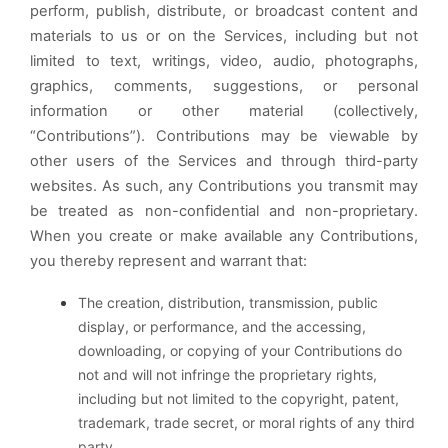
perform, publish, distribute, or broadcast content and
materials to us or on the Services, including but not
limited to text, writings, video, audio, photographs,
graphics, comments, suggestions, or personal
information or other material (collectively,
“Contributions”). Contributions may be viewable by
other users of the Services and through third-party
websites. As such, any Contributions you transmit may
be treated as non-confidential and non-proprietary.
When you create or make available any Contributions,
you thereby represent and warrant that:
The creation, distribution, transmission, public
display, or performance, and the accessing,
downloading, or copying of your Contributions do
not and will not infringe the proprietary rights,
including but not limited to the copyright, patent,
trademark, trade secret, or moral rights of any third
party.