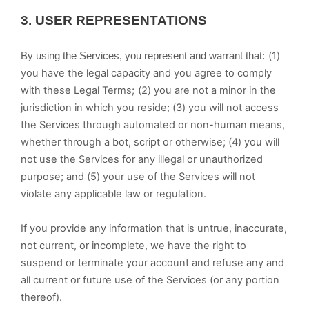
3.
USER REPRESENTATIONS
(
1
)
By using the Services, you represent and warrant that:
you have the legal capacity and you agree to comply
with these Legal Terms;
(
2
) you are not a minor in the
jurisdiction in which you reside; (
3
) you will not access
the Services through automated or non-human means,
whether through a bot, script or otherwise; (
4
) you will
not use the Services for any illegal or unauthorized
purpose; and (
5
) your use of the Services will not
violate any applicable law or regulation.
If you provide any information that is untrue, inaccurate,
not current, or incomplete, we have the right to
suspend or terminate your account and refuse any and
all current or future use of the Services (or any portion
thereof).