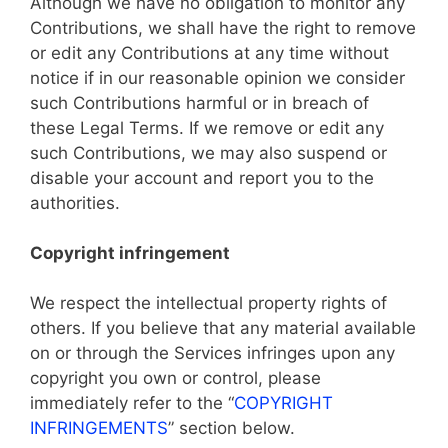
Although we have no obligation to monitor any
Contributions, we shall have the right to remove
or edit any Contributions at any time without
notice if in our reasonable opinion we consider
such Contributions harmful or in breach of
these Legal Terms. If we remove or edit any
such Contributions, we may also suspend or
disable your account and report you to the
authorities.
Copyright infringement
We respect the intellectual property rights of
others. If you believe that any material available
on or through the Services infringes upon any
copyright you own or control, please
immediately refer to the “
COPYRIGHT
INFRINGEMENTS
” section below.