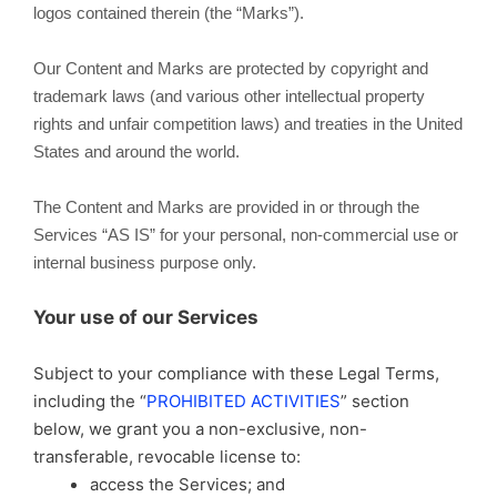
logos contained therein (the “Marks”).
Our Content and Marks are protected by copyright and
trademark laws (and various other intellectual property
rights and unfair competition laws) and treaties in the United
States and around the world.
The Content and Marks are provided in or through the
Services “AS IS” for your personal, non-commercial use or
internal business purpose only.
Your use of our Services
Subject to your compliance with these Legal Terms,
including the “
PROHIBITED ACTIVITIES
” section
below, we grant you a non-exclusive, non-
transferable, revocable license to:
access the Services; and