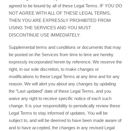
agreed to be bound by all of these Legal Terms. IF YOU DO
NOT AGREE WITH ALL OF THESE LEGAL TERMS,
THEN YOU ARE EXPRESSLY PROHIBITED FROM
USING THE SERVICES AND YOU MUST
DISCONTINUE USE IMMEDIATELY.
Supplemental terms and conditions or documents that may
be posted on the Services from time to time are hereby
expressly incorporated herein by reference. We reserve the
right, in our sole discretion, to make changes or
modifications to these Legal Terms at any time and for any
reason. We will alert you about any changes by updating
the “Last updated” date of these Legal Terms, and you
waive any right to receive specific notice of each such
change. It is your responsibility to periodically review these
Legal Terms to stay informed of updates. You will be
subject to, and will be deemed to have been made aware of
and to have accepted, the changes in any revised Legal