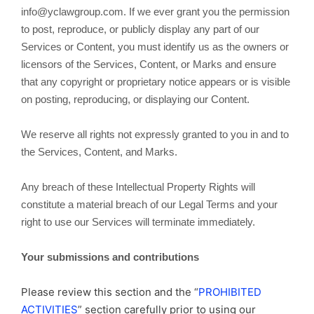
info@yclawgroup.com. If we ever grant you the permission
to post, reproduce, or publicly display any part of our
Services or Content, you must identify us as the owners or
licensors of the Services, Content, or Marks and ensure
that any copyright or proprietary notice appears or is visible
on posting, reproducing, or displaying our Content.
We reserve all rights not expressly granted to you in and to
the Services, Content, and Marks.
Any breach of these Intellectual Property Rights will
constitute a material breach of our Legal Terms and your
right to use our Services will terminate immediately.
Your submissions and contributions
Please review this section and the “
PROHIBITED
ACTIVITIES
” section carefully prior to using our