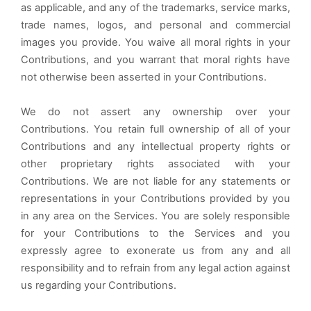
as applicable, and any of the trademarks, service marks,
trade names, logos, and personal and commercial
images you provide. You waive all moral rights in your
Contributions, and you warrant that moral rights have
not otherwise been asserted in your Contributions.
We do not assert any ownership over your
Contributions. You retain full ownership of all of your
Contributions and any intellectual property rights or
other proprietary rights associated with your
Contributions. We are not liable for any statements or
representations in your Contributions provided by you
in any area on the Services. You are solely responsible
for your Contributions to the Services and you
expressly agree to exonerate us from any and all
responsibility and to refrain from any legal action against
us regarding your Contributions.