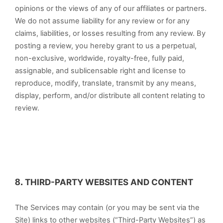
opinions or the views of any of our affiliates or partners.
We do not assume liability for any review or for any
claims, liabilities, or losses resulting from any review. By
posting a review, you hereby grant to us a perpetual,
non-exclusive, worldwide, royalty-free, fully paid,
assignable, and sublicensable right and license to
reproduce, modify, translate, transmit by any means,
display, perform, and/or distribute all content relating to
review.
8.
THIRD-PARTY WEBSITES AND CONTENT
The Services may contain (or you may be sent via the
Site) links to other websites (“Third-Party Websites”) as