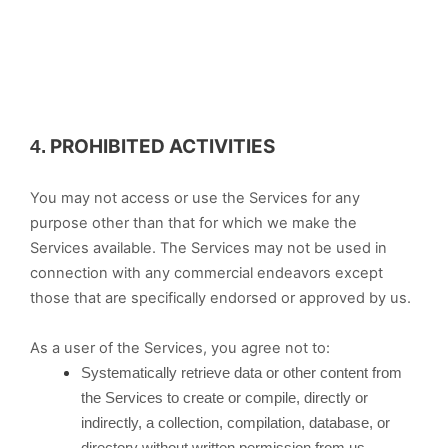
PROHIBITED ACTIVITIES
4.
You may not access or use the Services for any
purpose other than that for which we make the
Services available. The Services may not be used in
connection with any commercial endeavors except
those that are specifically endorsed or approved by us.
As a user of the Services, you agree not to:
Systematically retrieve data or other content from
the Services to create or compile, directly or
indirectly, a collection, compilation, database, or
directory without written permission from us.