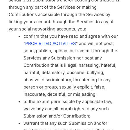
through any part of the Services or making
Contributions accessible through the Services by
linking your account through the Services to any of
your social networking accounts, you:
confirm that you have read and agree with our
“
PROHIBITED ACTIVITIES
” and will not post,
send, publish, upload, or transmit through the
Services any Submission nor post any
Contribution that is illegal, harassing, hateful,
harmful, defamatory, obscene, bullying,
abusive, discriminatory, threatening to any
person or group, sexually explicit, false,
inaccurate, deceitful, or misleading;
to the extent permissible by applicable law,
waive any and all moral rights to any such
Submission and/or Contribution;
warrant that any such Submission and/or