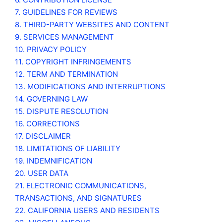
7. GUIDELINES FOR REVIEWS
8. THIRD-PARTY WEBSITES AND CONTENT
9. SERVICES MANAGEMENT
10. PRIVACY POLICY
11. COPYRIGHT INFRINGEMENTS
12. TERM AND TERMINATION
13. MODIFICATIONS AND INTERRUPTIONS
14. GOVERNING LAW
15. DISPUTE RESOLUTION
16. CORRECTIONS
17. DISCLAIMER
18. LIMITATIONS OF LIABILITY
19. INDEMNIFICATION
20. USER DATA
21. ELECTRONIC COMMUNICATIONS,
TRANSACTIONS, AND SIGNATURES
22. CALIFORNIA USERS AND RESIDENTS