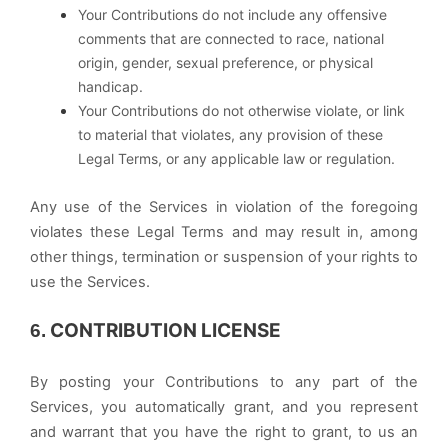
Your Contributions do not include any offensive
comments that are connected to race, national
origin, gender, sexual preference, or physical
handicap.
Your Contributions do not otherwise violate, or link
to material that violates, any provision of these
Legal Terms, or any applicable law or regulation.
Any use of the Services in violation of the foregoing
violates these Legal Terms and may result in, among
other things, termination or suspension of your rights to
use the Services.
CONTRIBUTION LICENSE
6.
By posting your Contributions to any part of the
Services, you automatically grant, and you represent
and warrant that you have the right to grant, to us an