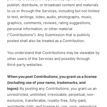
publish, distribute, or broadcast content and materials
to us or through the Services, including but not limited
to text, writings, video, audio, photographs, music,
graphics, comments, reviews, rating suggestions,
personal information, or other material
(“Contributions”). Any Submission that is publicly
posted shall also be treated as a Contribution.
You understand that Contributions may be viewable by
other users of the Services and possibly through
third-party websites.
When you post Contributions, you grant us a license
(including use of your name, trademarks, and
logos):
By posting any Contributions, you grant us an
unrestricted, unlimited, irrevocable, perpetual, non-
exclusive, transferable, royalty-free, fully-paid,
worldwide right, and license to: use, copy, reproduce,