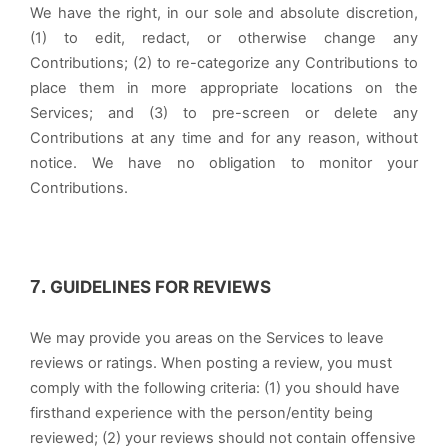
We have the right, in our sole and absolute discretion,
(1) to edit, redact, or otherwise change any
Contributions; (2) to re-categorize any Contributions to
place them in more appropriate locations on the
Services; and (3) to pre-screen or delete any
Contributions at any time and for any reason, without
notice. We have no obligation to monitor your
Contributions.
7.
GUIDELINES FOR REVIEWS
We may provide you areas on the Services to leave
reviews or ratings. When posting a review, you must
comply with the following criteria: (1) you should have
firsthand experience with the person/entity being
reviewed; (2) your reviews should not contain offensive