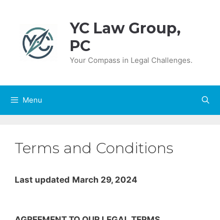
Skip
to
YC Law Group,
content
PC
Your Compass in Legal Challenges.
Menu
Terms and Conditions
Last updated
March 29, 2024
AGREEMENT TO OUR LEGAL TERMS