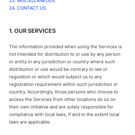
23. MISCELLANEOUS
24. CONTACT US
1. OUR SERVICES
The information provided when using the Services is
not intended for distribution to or use by any person
or entity in any jurisdiction or country where such
distribution or use would be contrary to law or
regulation or which would subject us to any
registration requirement within such jurisdiction or
country. Accordingly, those persons who choose to
access the Services from other locations do so on
their own initiative and are solely responsible for
compliance with local laws, if and to the extent local
laws are applicable.