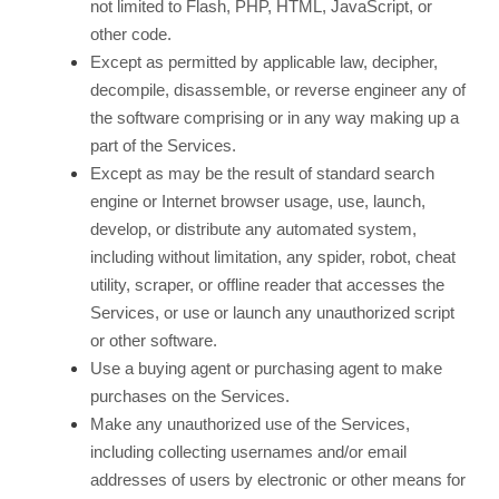
not limited to Flash, PHP, HTML, JavaScript, or
other code.
Except as permitted by applicable law, decipher,
decompile, disassemble, or reverse engineer any of
the software comprising or in any way making up a
part of the Services.
Except as may be the result of standard search
engine or Internet browser usage, use, launch,
develop, or distribute any automated system,
including without limitation, any spider, robot, cheat
utility, scraper, or offline reader that accesses the
Services, or use or launch any unauthorized script
or other software.
Use a buying agent or purchasing agent to make
purchases on the Services.
Make any unauthorized use of the Services,
including collecting usernames and/or email
addresses of users by electronic or other means for