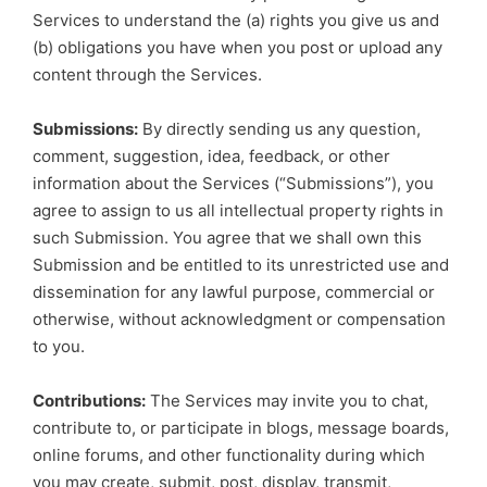
Services to understand the (a) rights you give us and
(b) obligations you have when you post or upload any
content through the Services.
Submissions:
By directly sending us any question,
comment, suggestion, idea, feedback, or other
information about the Services (“Submissions”), you
agree to assign to us all intellectual property rights in
such Submission. You agree that we shall own this
Submission and be entitled to its unrestricted use and
dissemination for any lawful purpose, commercial or
otherwise, without acknowledgment or compensation
to you.
Contributions:
The Services may invite you to chat,
contribute to, or participate in blogs, message boards,
online forums, and other functionality during which
you may create, submit, post, display, transmit,