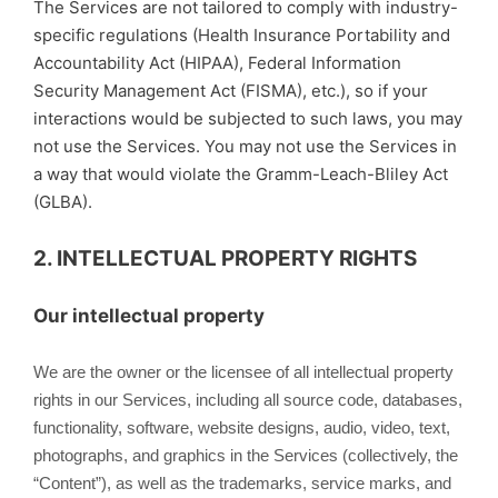
The Services are not tailored to comply with industry-
specific regulations (Health Insurance Portability and
Accountability Act (HIPAA), Federal Information
Security Management Act (FISMA), etc.), so if your
interactions would be subjected to such laws, you may
not use the Services. You may not use the Services in
a way that would violate the Gramm-Leach-Bliley Act
(GLBA).
2. INTELLECTUAL PROPERTY RIGHTS
Our intellectual property
We are the owner or the licensee of all intellectual property
rights in our Services, including all source code, databases,
functionality, software, website designs, audio, video, text,
photographs, and graphics in the Services (collectively, the
“Content”), as well as the trademarks, service marks, and