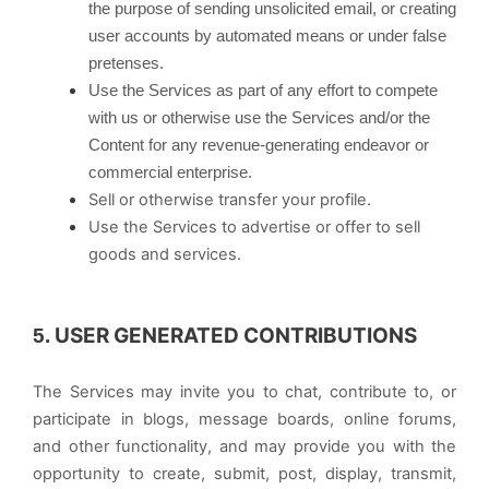
the purpose of sending unsolicited email, or creating
user accounts by automated means or under false
pretenses.
Use the Services as part of any effort to compete
with us or otherwise use the Services and/or the
Content for any revenue-generating endeavor or
commercial enterprise.
Sell or otherwise transfer your profile.
Use the Services to advertise or offer to sell
goods and services.
USER GENERATED CONTRIBUTIONS
5.
The Services may invite you to chat, contribute to, or
participate in blogs, message boards, online forums,
and other functionality, and may provide you with the
opportunity to create, submit, post, display, transmit,