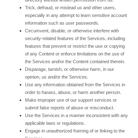
Trick, defraud, or mislead us and other users,
especially in any attempt to learn sensitive account
information such as user passwords.
Circumvent, disable, or otherwise interfere with
security-related features of the Services, including
features that prevent or restrict the use or copying
of any Content or enforce limitations on the use of
the Services and/or the Content contained therein.
Disparage, tarnish, or otherwise harm, in our
opinion, us and/or the Services.
Use any information obtained from the Services in
order to harass, abuse, or harm another person.
Make improper use of our support services or
submit false reports of abuse or misconduct.
Use the Services in a manner inconsistent with any
applicable laws or regulations.
Engage in unauthorized framing of or linking to the