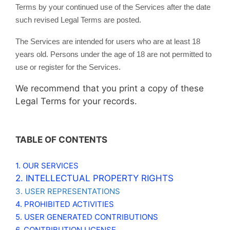
Terms by your continued use of the Services after the date
such revised Legal Terms are posted.
The Services are intended for users who are at least 18
years old. Persons under the age of 18 are not permitted to
use or register for the Services.
We recommend that you print a copy of these
Legal Terms for your records.
TABLE OF CONTENTS
1. OUR SERVICES
2. INTELLECTUAL PROPERTY RIGHTS
3. USER REPRESENTATIONS
4. PROHIBITED ACTIVITIES
5. USER GENERATED CONTRIBUTIONS
6. CONTRIBUTION LICENSE