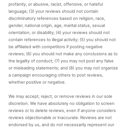
profanity, or abusive, racist, offensive, or hateful
language; (3) your reviews should not contain
discriminatory references based on religion, race,
gender, national origin, age, marital status, sexual
orientation, or disability; (4) your reviews should not
contain references to illegal activity; (5) you should not
be affiliated with competitors if posting negative
reviews; (6) you should not make any conclusions as to
the legality of conduct; (7) you may not post any false
or misleading statements; and (8) you may not organize
a campaign encouraging others to post reviews,
whether positive or negative.
We may accept, reject, or remove reviews in our sole
discretion. We have absolutely no obligation to screen
reviews or to delete reviews, even if anyone considers
reviews objectionable or inaccurate. Reviews are not
endorsed by us, and do not necessarily represent our