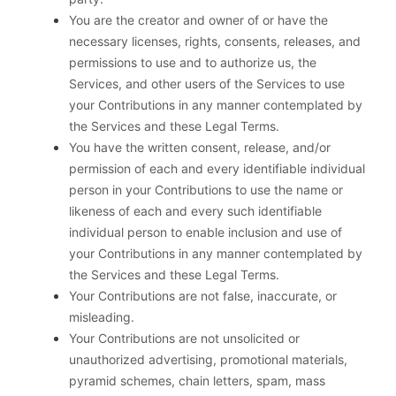
You are the creator and owner of or have the
necessary licenses, rights, consents, releases, and
permissions to use and to authorize us, the
Services, and other users of the Services to use
your Contributions in any manner contemplated by
the Services and these Legal Terms.
You have the written consent, release, and/or
permission of each and every identifiable individual
person in your Contributions to use the name or
likeness of each and every such identifiable
individual person to enable inclusion and use of
your Contributions in any manner contemplated by
the Services and these Legal Terms.
Your Contributions are not false, inaccurate, or
misleading.
Your Contributions are not unsolicited or
unauthorized advertising, promotional materials,
pyramid schemes, chain letters, spam, mass