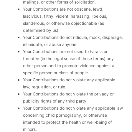
mailings, or other forms of solicitation.
Your Contributions are not obscene, lewd,
lascivious, filthy, violent, harassing, libelous,
slanderous, or otherwise objectionable (as
determined by us).
Your Contributions do not ridicule, mock, disparage,
intimidate, or abuse anyone.
Your Contributions are not used to harass or
threaten (in the legal sense of those terms) any
other person and to promote violence against a
specific person or class of people.
Your Contributions do not violate any applicable
law, regulation, or rule.
Your Contributions do not violate the privacy or
publicity rights of any third party.
Your Contributions do not violate any applicable law
concerning child pornography, or otherwise
intended to protect the health or well-being of
minors.