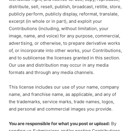
distribute, sell, resell, publish, broadcast, retitle, store,
publicly perform, publicly display, reformat, translate,
excerpt (in whole or in part), and exploit your
Contributions (including, without limitation, your
image, name, and voice) for any purpose, commercial,
advertising, or otherwise, to prepare derivative works
of, or incorporate into other works, your Contributions,
and to sublicense the licenses granted in this section.
Our use and distribution may occur in any media
formats and through any media channels.
This license includes our use of your name, company
name, and franchise name, as applicable, and any of
the trademarks, service marks, trade names, logos,
and personal and commercial images you provide.
You are responsible for what you post or upload:
By
sending us Submissions and/or posting Contributions