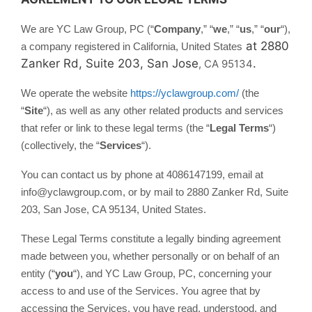
We are YC Law Group, PC (“
Company
,” “
we
,” “
us
,” “
our
“)
,
at 2880
a company registered in
California, United States
Zanker Rd, Suite 203, San Jose
.
, CA 95134
We operate the website
https://yclawgroup.com/
(the
“
Site
“), as well as any other related products and services
that refer or link to these legal terms (the “
Legal Terms
“)
(collectively, the “
Services
“).
You can contact us by phone at 4086147199, email at
info@yclawgroup.com, or by mail to 2880 Zanker Rd, Suite
203, San Jose, CA 95134, United States.
These Legal Terms constitute a legally binding agreement
made between you, whether personally or on behalf of an
entity (“
you
“), and YC Law Group, PC, concerning your
access to and use of the Services. You agree that by
accessing the Services, you have read, understood, and