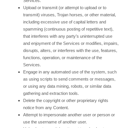
Services.
Upload or transmit (or attempt to upload or to
transmit) viruses, Trojan horses, or other material,
including excessive use of capital letters and
spamming (continuous posting of repetitive text),
that interferes with any party’s uninterrupted use
and enjoyment of the Services or modifies, impairs,
disrupts, alters, or interferes with the use, features,
functions, operation, or maintenance of the
Services.
Engage in any automated use of the system, such
as using scripts to send comments or messages,
or using any data mining, robots, or similar data
gathering and extraction tools.
Delete the copyright or other proprietary rights
notice from any Content.
Attempt to impersonate another user or person or
use the username of another user.