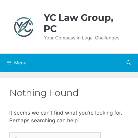
Skip
to
YC Law Group,
content
PC
Your Compass in Legal Challenges.
Menu
Nothing Found
It seems we can’t find what you’re looking for.
Perhaps searching can help.
Search