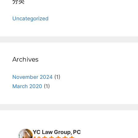
分类
Uncategorized
Archives
November 2024
(1)
March 2020
(1)
YC Law Group, PC