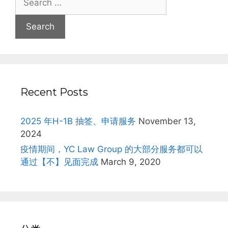
for:
Recent Posts
2025 年H-1B 抽签、申请服务
November 13,
2024
疫情期间，YC Law Group 的大部分服务都可以
通过【不】见面完成
March 9, 2020