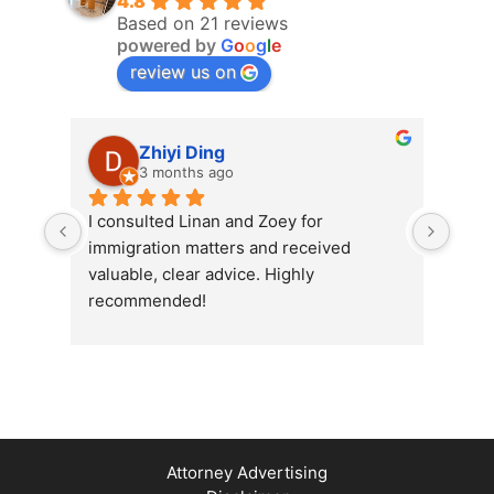
4.8
Based on 21 reviews
powered by
G
o
o
g
l
e
review us on
Zhiyi Ding
3 months ago
I consulted Linan and Zoey for 
Exce
immigration matters and received 
Grou
valuable, clear advice. Highly 
prof
recommended!
me i
proc
effi
ques
their
Attorney Advertising