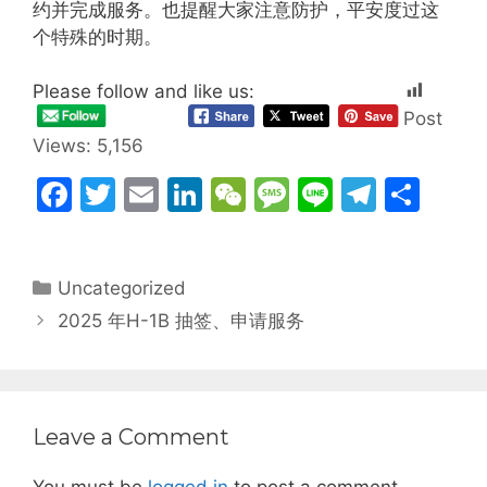
约并完成服务。也提醒大家注意防护，平安度过这
个特殊的时期。
Please follow and like us:
Post
Views:
5,156
F
T
E
Li
W
M
Li
T
S
a
w
m
n
e
e
n
el
h
c
itt
ai
k
C
s
e
e
ar
Categories
Uncategorized
e
er
l
e
h
s
gr
e
2025 年H-1B 抽签、申请服务
b
dI
at
a
a
o
n
g
m
o
e
k
Leave a Comment