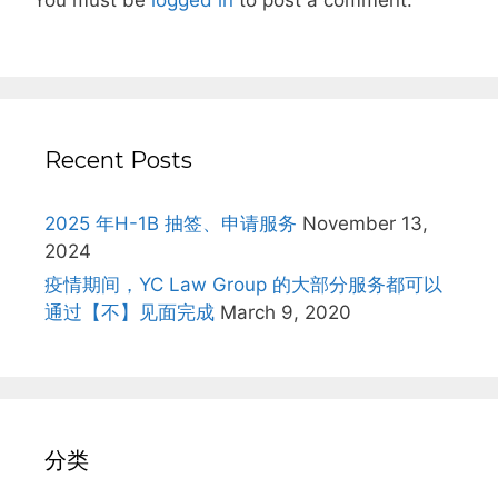
You must be
logged in
to post a comment.
Recent Posts
2025 年H-1B 抽签、申请服务
November 13,
2024
疫情期间，YC Law Group 的大部分服务都可以
通过【不】见面完成
March 9, 2020
分类