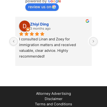
powered by
G
o
o
g
l
e
review us on
Zhiyi Ding
3 months ago
I consulted Linan and Zoey for 
Exce
immigration matters and received 
Grou
valuable, clear advice. Highly 
prof
recommended!
me i
proc
effi
ques
their
Attorney Advertising
Disclaimer
Terms and Conditions