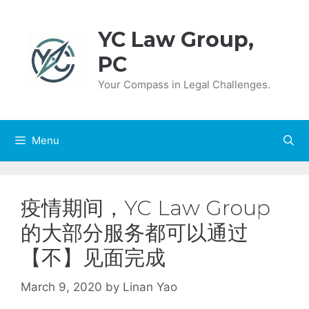
Skip
to
YC Law Group,
content
PC
Your Compass in Legal Challenges.
Menu
疫情期间，YC Law Group
的大部分服务都可以通过
【不】见面完成
March 9, 2020
by
Linan Yao