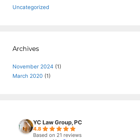
Uncategorized
Archives
November 2024
(1)
March 2020
(1)
YC Law Group, PC
4.8
Based on 21 reviews