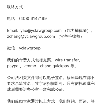
联络方式：
电话：(408) 6147199
Email: lyao@yclawgroup.com （姚力楠律师）,
zchang@yclawgroup.com （常争艳律师）
微信：yclawgroup
我们的付费方式包括支票、wire transfer、
paypal、venmo、chase quickpay 等。
公司法相关文件都可以电子签名。移民局现在都不
要求亲笔签名，签字后扫描即可。只有信托遗嘱完
成后需要进办公室一次完成公证。
我们鼓励大家通过以上方式与我们预约、面谈、签